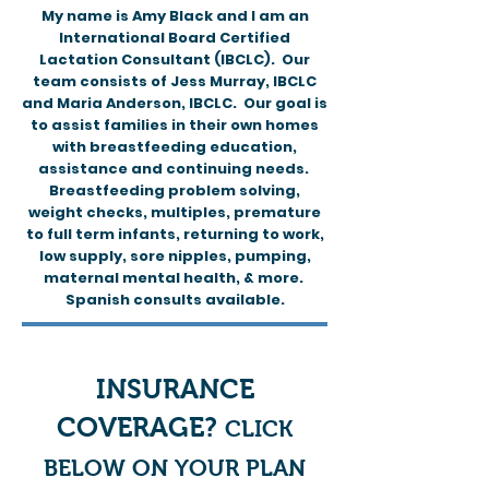
My name is Amy Black and I am an
International Board Certified
Lactation Consultant (IBCLC). Our
team consists of Jess Murray, IBCLC
and Maria Anderson, IBCLC. Our goal is
to assist families in their own homes
with breastfeeding education,
assistance and continuing needs.
Breastfeeding problem solving,
weight checks, multiples, premature
to full term infants, returning to work,
low supply, sore nipples, pumping,
maternal mental health, & more.
Spanish consults available.
INSURANCE
COVERAGE?
C
LICK
BELOW ON YOUR PLAN