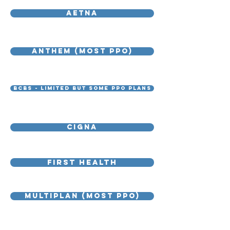
AETNA
ANTHEM (MOST PPO)
BCBS - limited but some PPO plans
Cigna
First health
Multiplan (MOST PPO)