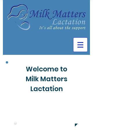
Welcome to
Milk Matters
Lactation
Book Now
703-405-9316
Northern Virginia
amyblackibclc@gmail.com