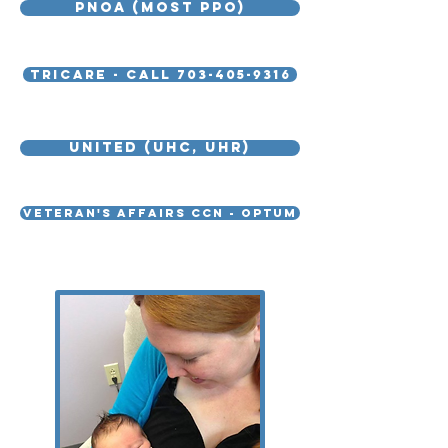
PNOA (MOST PPO)
Tricare - call 703-405-9316
United (UHC, UHR)
Veteran's Affairs CCN - Optum