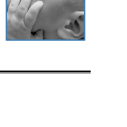
Amy was a ray of hope when I felt
down about my breast feeding
journey. When seeking prior
services I was told that I’d like just
be pumping to feed my baby and
that breastfeeding is out of the
realm given my baby was not
transferring efficiently however