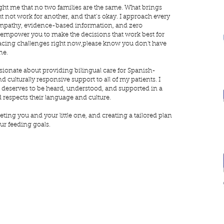
ght me that no two families are the same. What brings
 not work for another, and that’s okay. I approach every
empathy, evidence-based information, and zero
 empower you to make the decisions that work best for
e facing challenges right now,please know you don't have
ne.
sionate about providing bilingual care for Spanish-
d culturally responsive support to all of my patients. I
t deserves to be heard, understood, and supported in a
 respects their language and culture.
eting you and your little one, and creating a tailored plan
ur feeding goals.