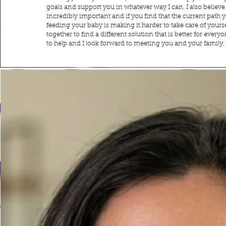
goals and support you in whatever way I can. I also believe
incredibly important and if you find that the current path 
feeding your baby is making it harder to take care of yourse
together to find a different solution that is better for ever
to help and I look forward to meeting you and your family.