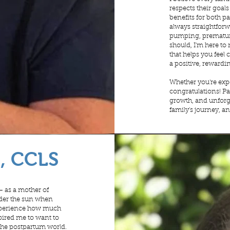
respects their goal
benefits for both pa
always straightforw
pumping, premature
should, I'm here to
that helps you fee
a positive, rewardi
Whether you're expe
congratulations! Pa
growth, and unforge
family's journey, an
C, CCLS
– as a mother of
nder the sun when
 experience how much
spired me to want to
 the postpartum world.