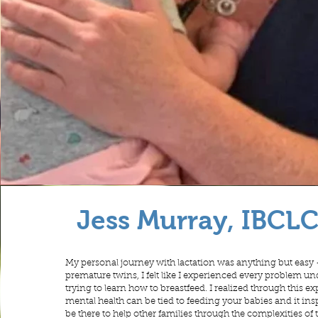
Jess Murray, IBCL
My personal journey with lactation was anything but easy 
premature twins, I felt like I experienced every problem u
trying to learn how to breastfeed. I realized through this
mental health can be tied to feeding your babies and it in
be there to help other families through the complexities of