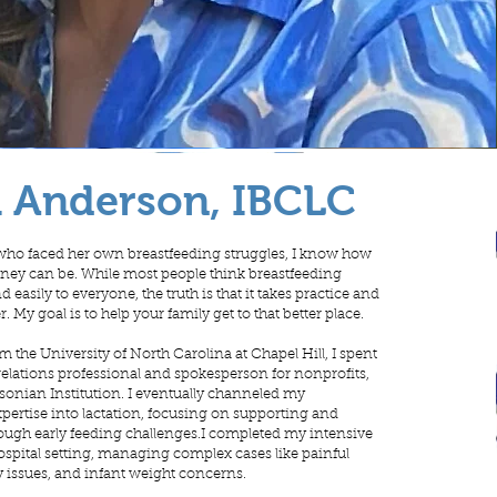
a Anderson, IBCLC
who faced her own breastfeeding struggles, I know how
rney can be. While most people think breastfeeding
 easily to everyone, the truth is that it takes practice and
r. My goal is to help your family get to that better place.
m the University of North Carolina at Chapel Hill, I spent
 relations professional and spokesperson for nonprofits,
sonian Institution. I eventually channeled my
rtise into lactation, focusing on supporting and
ough early feeding challenges.I completed my intensive
hospital setting, managing complex cases like painful
y issues, and infant weight concerns.