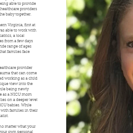
being able to provide
w healthcare providers
the baby together.
rn Virginia, first at
as able to work with
atrics, a local
ies from a few days
wide range of ages
hat families face
healthcare provider
trauma that can come
rted working as a child
nique view into the
hile being newly
nce as a NICU mom
lies on a deeper level
NICU babies. While
with families in their
alist.
 no matter what your
h your own personal