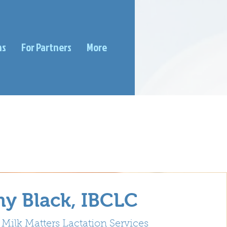
ms
For Partners
More
y Black, IBCLC
Milk Matters Lactation Services