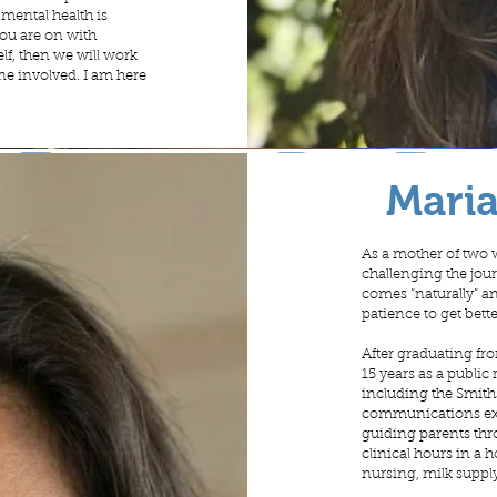
 mental health is
you are on with
lf, then we will work
yone involved. I am here
Mari
As a mother of two 
challenging the jou
comes “naturally” and
patience to get bette
After graduating fro
15 years as a public
including the Smith
communications expe
guiding parents thr
clinical hours in a 
nursing, milk suppl