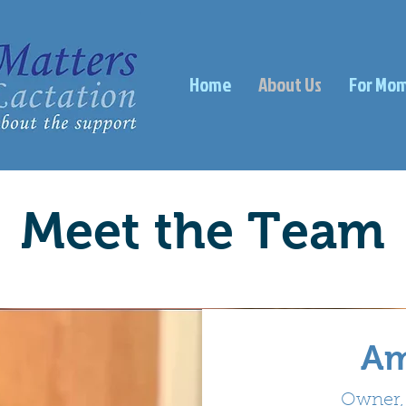
Home
About Us
For Mo
Meet the Team
The Team
Am
Owner, 