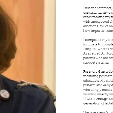
First and foremost,
consultants, my ow
breastfeeding my fi
with unexpected cha
emotional toll of b
how important com
I completed my lac
fortunate to comple
Hospital, where I ha
As a retired Air For
parents who are of
support systems.
For more than a deca
including postpartu
education. My clini
preterm and early-
who simply need a 
working directly wi
IBCLCs through Lac
generation of lacta
I believe every fam