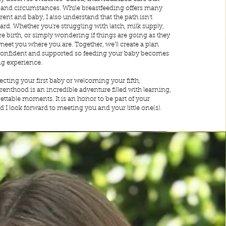
s and circumstances. While breastfeeding offers many
rent and baby, I also understand that the path isn't
ard. Whether you're struggling with latch, milk supply,
 birth, or simply wondering if things are going as they
 meet you where you are. Together, we'll create a plan
l confident and supported so feeding your baby becomes
ng experience.
cting your first baby or welcoming your fifth,
renthood is an incredible adventure filled with learning,
ttable moments. It is an honor to be part of your
d I look forward to meeting you and your little one(s).