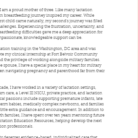
 I am a proud mother of three. Like many lactation
n breastfeeding journey inspired my career. While
rst child came naturally, my second's journey was filled
llenges. Experiencing the frustration, uncertainty, and
reastfeeding difficulties gave me a deep appreciation for
passionate, knowledgeable support can be.
tation training in the Washington, DC area and was
te my clinical internship at Fort Belvoir Community
d the privilege of working alongside military families.
ce spouse, I have a special place in my heart for military
ten navigating pregnancy and parenthood far from their
de, I have worked in a variety of lactation settings,
m care, a Level III NICU, private practice, and lactation
cal passions include supporting premature infants, late
term babies, medically complex newborns, and families
little extra guidance and encouragement. In addition to
th families, I have spent over ten years mentoring future
tation Education Resources, helping develop the next
tion professionals.
ily deserves evidence-based, individualized care that