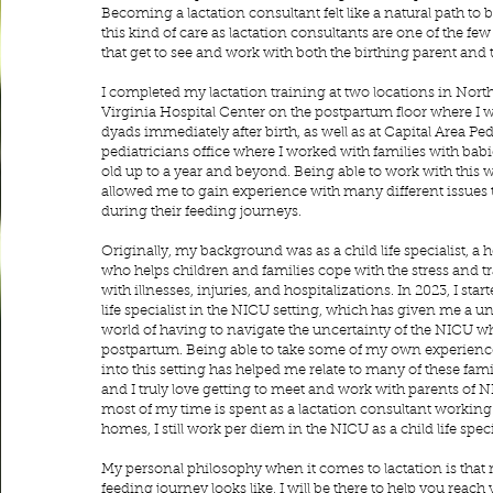
Becoming a lactation consultant felt like a natural path to 
this kind of care as lactation consultants are one of the fe
that get to see and work with both the birthing parent and 
I completed my lactation training at two locations in Northe
Virginia Hospital Center on the postpartum floor where I w
dyads immediately after birth, as well as at Capital Area Pedi
pediatricians office where I worked with families with bab
old up to a year and beyond. Being able to work with this 
allowed me to gain experience with many different issues t
during their feeding journeys.
Originally, my background was as a child life specialist, a 
who helps children and families cope with the stress and 
with illnesses, injuries, and hospitalizations. In 2023, I sta
life specialist in the NICU setting, which has given me a u
world of having to navigate the uncertainty of the NICU w
postpartum. Being able to take some of my own experie
into this setting has helped me relate to many of these fami
and I truly love getting to meet and work with parents of 
most of my time is spent as a lactation consultant working 
homes, I still work per diem in the NICU as a child life speci
My personal philosophy when it comes to lactation is that
feeding journey looks like, I will be there to help you reac