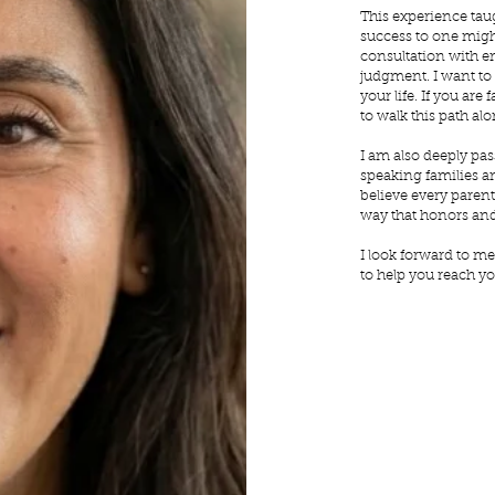
This experience tau
success to one might
consultation with 
judgment. I want to
your life. If you ar
to walk this path alo
I am also deeply pas
speaking families an
believe every paren
way that honors and
I look forward to me
to help you reach yo